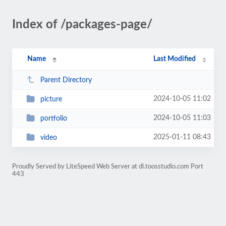
Index of /packages-page/
Name
Last Modified
Parent Directory
2024-10-05 11:02
picture
2024-10-05 11:03
portfolio
2025-01-11 08:43
video
Proudly Served by LiteSpeed Web Server at dl.toosstudio.com Port
443